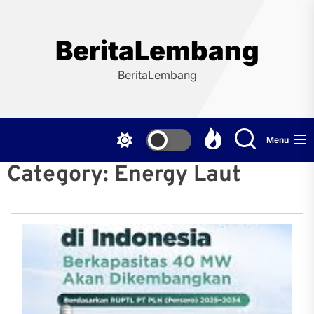
Skip
to
the
BeritaLembang
content
BeritaLembang
Menu
Category:
Energy Laut