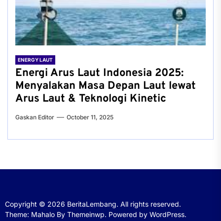
ENERGY LAUT
Energi Arus Laut Indonesia 2025:
Menyalakan Masa Depan Laut lewat
Arus Laut & Teknologi Kinetic
Gaskan Editor
October 11, 2025
Copyright © 2026
BeritaLembang.
All rights reserved.
Theme: Mahalo By
Themeinwp.
Powered by
WordPress.